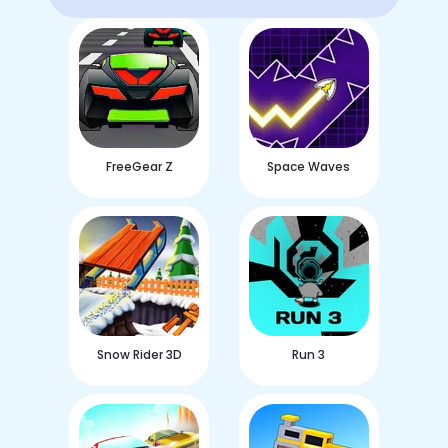
FreeGear Z
Space Waves
Snow Rider 3D
Run 3