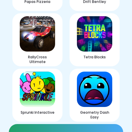
Papas Pizzeria
Drift Bentley
RallyCross
Tetra Blocks
Ultimate
Sprunki Interactive
Geometry Dash
Easy