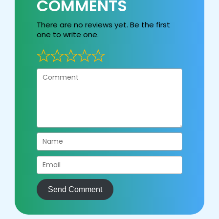
COMMENTS
There are no reviews yet. Be the first
one to write one.
Send Comment