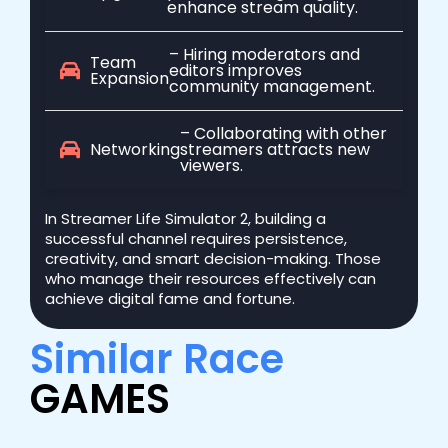
enhance stream quality.
– Hiring moderators and
Team
editors improves
Expansion
community management.
– Collaborating with other
Networking
streamers attracts new
viewers.
In Streamer Life Simulator 2, building a
successful channel requires persistence,
creativity, and smart decision-making. Those
who manage their resources effectively can
achieve digital fame and fortune.
Similar Race
GAMES