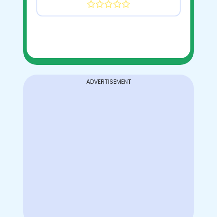
ADVERTISEMENT