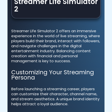
Streamer Life Simulator
2
Streamer Life Simulator 2 offers an immersive
experience in the world of live streaming, where
players build their brand, interact with followers,
and navigate challenges in the digital
entertainment industry. Balancing content
creation with financial and personal
management is key to success.
Customizing Your Streaming
Persona
Before launching a streaming career, players
can customize their character, channel name,
and stream aesthetics. A unique brand identity
helps attract a loyal audience.