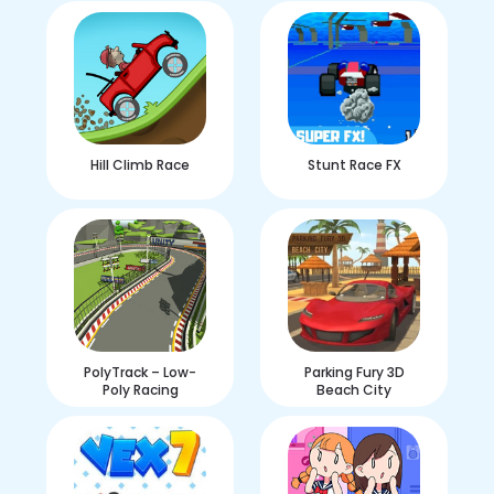
Hill Climb Race
Stunt Race FX
PolyTrack – Low-
Parking Fury 3D
Poly Racing
Beach City