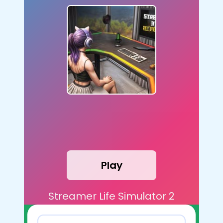
Play
Streamer Life Simulator 2