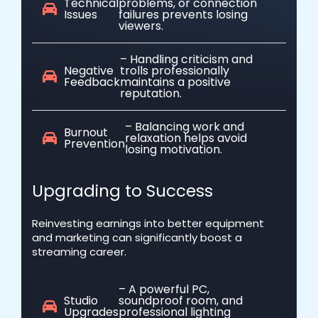
Technical
problems, or connection
Issues
failures prevents losing
viewers.
– Handling criticism and
Negative
trolls professionally
Feedback
maintains a positive
reputation.
– Balancing work and
Burnout
relaxation helps avoid
Prevention
losing motivation.
Upgrading to Success
Reinvesting earnings into better equipment
and marketing can significantly boost a
streaming career.
– A powerful PC,
Studio
soundproof room, and
Upgrades
professional lighting