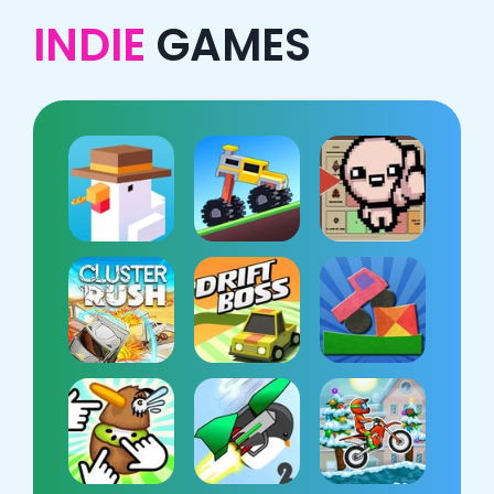
INDIE
GAMES