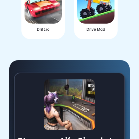
Drift.io
Drive Mad