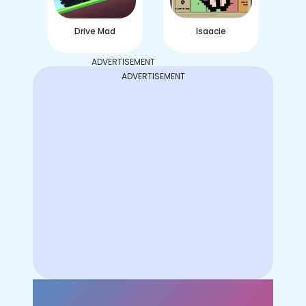
Drive Mad
Isaacle
ADVERTISEMENT
ADVERTISEMENT