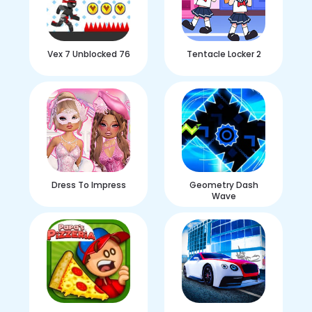
Vex 7 Unblocked 76
Tentacle Locker 2
Dress To Impress
Geometry Dash
Wave