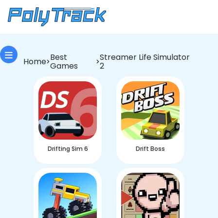
Best
Streamer Life Simulator
Home
>
>
Games
2
Drifting Sim 6
Drift Boss