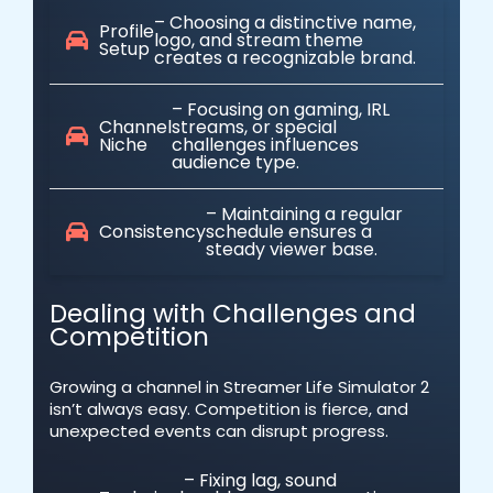
– Choosing a distinctive name,
Profile
logo, and stream theme
Setup
creates a recognizable brand.
– Focusing on gaming, IRL
Channel
streams, or special
Niche
challenges influences
audience type.
– Maintaining a regular
Consistency
schedule ensures a
steady viewer base.
Dealing with Challenges and
Competition
Growing a channel in Streamer Life Simulator 2
isn’t always easy. Competition is fierce, and
unexpected events can disrupt progress.
– Fixing lag, sound