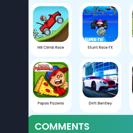
Hill Climb Race
Stunt Race FX
Papas Pizzeria
Drift Bentley
COMMENTS