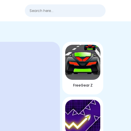
FreeGear Z