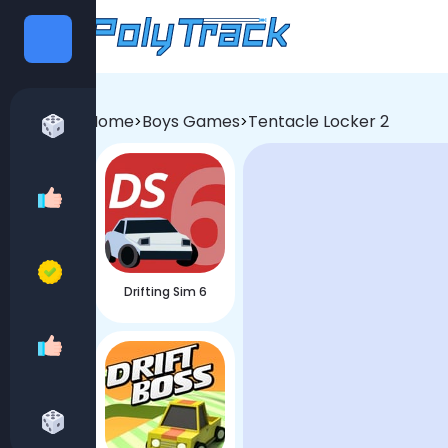
Categories
Home
Boys Games
Tentacle Locker 2
>
>
All games
Recommend Games
Best Games
Drifting Sim 6
Girls Games
Boys Games