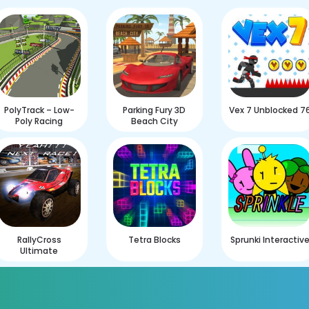
PolyTrack – Low-
Parking Fury 3D
Vex 7 Unblocked 7
Poly Racing
Beach City
RallyCross
Tetra Blocks
Sprunki Interactiv
Ultimate