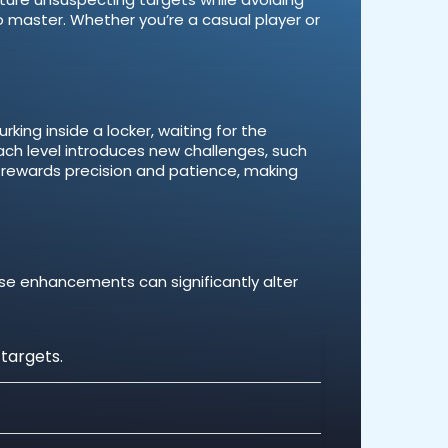
o master. Whether you’re a casual player or
rking inside a locker, waiting for the
ach level introduces new challenges, such
 rewards precision and patience, making
ese enhancements can significantly alter
 targets.