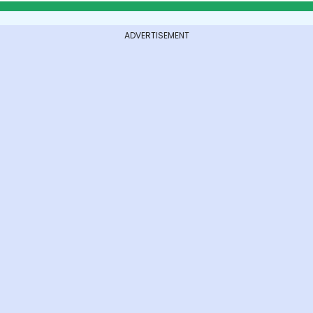
ADVERTISEMENT