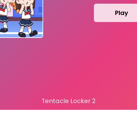
Play
Tentacle Locker 2