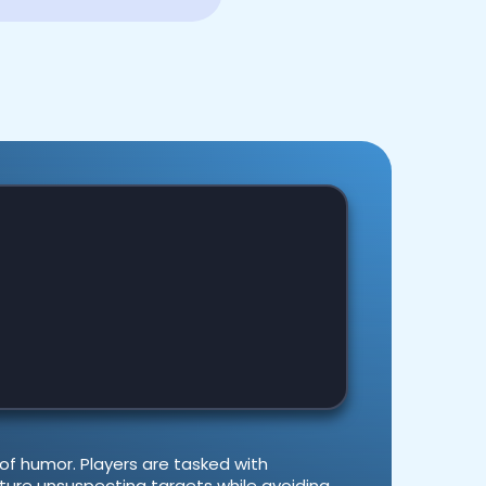
 of humor. Players are tasked with
ture unsuspecting targets while avoiding