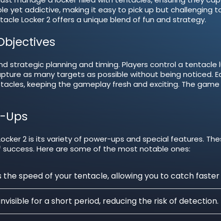
 yet addictive, making it easy to pick up but challenging t
acle Locker 2 offers a unique blend of fun and strategy.
bjectives
nd strategic planning and timing. Players control a tentacle lu
apture as many targets as possible without being noticed. E
stacles, keeping the gameplay fresh and exciting. The game
r-Ups
cker 2 is its variety of power-ups and special features. Th
f success. Here are some of the most notable ones:
the speed of your tentacle, allowing you to catch faster
visible for a short period, reducing the risk of detection.