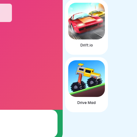
Drift.io
Drive Mad