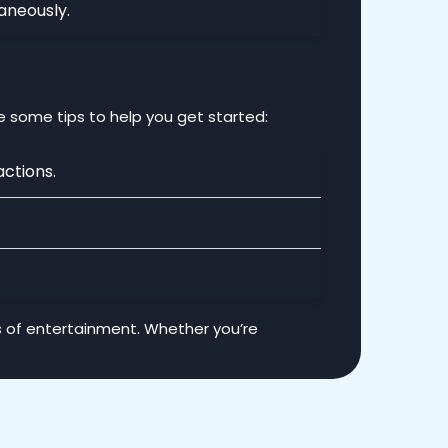
aneously.
e some tips to help you get started:
actions.
s of entertainment. Whether you’re