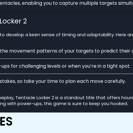
tentacles, enabling you to capture multiple targets simult
Locker 2
 to develop a keen sense of timing and adaptability. Here ar
 the movement patterns of your targets to predict their 
ps for challenging levels or when you’re in a tight spot.
stakes, so take your time to plan each move carefully.
lay, Tentacle Locker 2 is a standout title that offers hour
ing with power-ups, this game is sure to keep you hooked.
ES