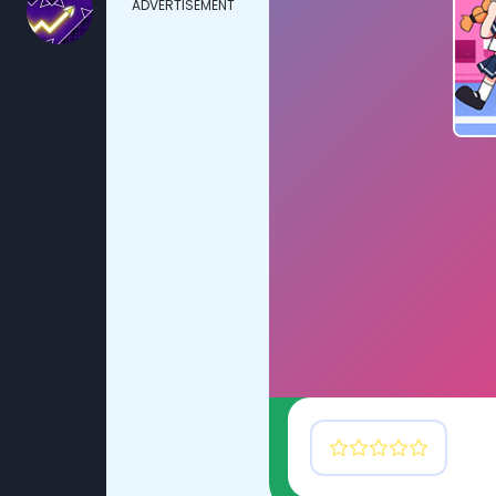
ADVERTISEMENT