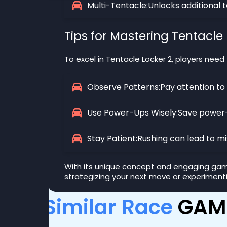
Multi-Tentacle:
Unlocks additional 
Tips for Mastering Tentacle 
To excel in Tentacle Locker 2, players need
Observe Patterns:
Pay attention to
Use Power-Ups Wisely:
Save power-u
Stay Patient:
Rushing can lead to mi
With its unique concept and engaging gamep
strategizing your next move or experiment
Similar Race
GAM