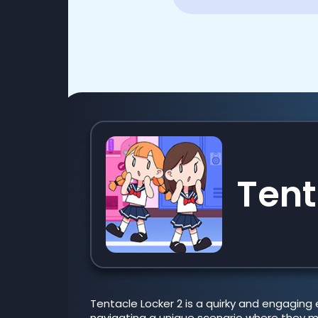
Tent
Tentacle Locker 2 is a quirky and engaging 
navigating a unique scenario where they mu