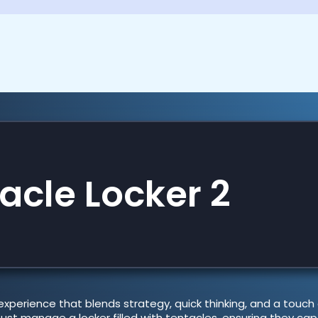
acle Locker 2
experience that blends strategy, quick thinking, and a touch
st manage a locker filled with tentacles, ensuring they cap