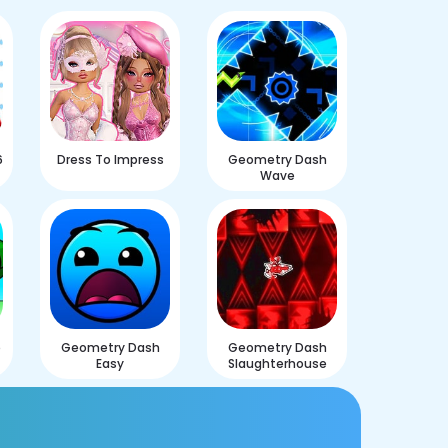
6
Dress To Impress
Geometry Dash
Wave
e
Geometry Dash
Geometry Dash
Easy
Slaughterhouse