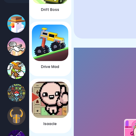
Drift Boss
Drive Mad
Isaacle