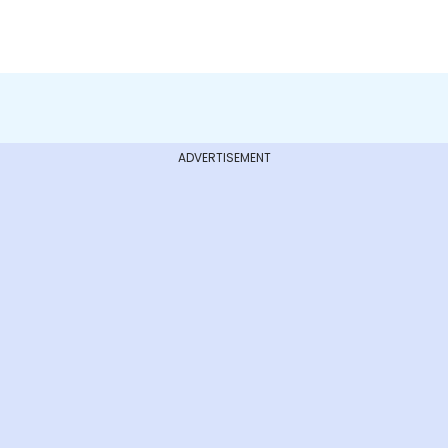
ADVERTISEMENT