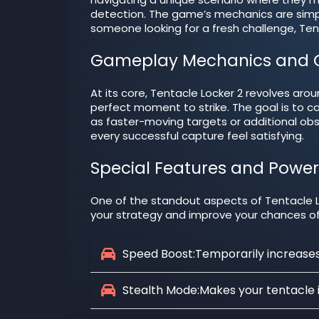
detection. The game’s mechanics are simple
someone looking for a fresh challenge, Tent
Gameplay Mechanics and O
At its core, Tentacle Locker 2 revolves arou
perfect moment to strike. The goal is to c
as faster-moving targets or additional ob
every successful capture feel satisfying.
Special Features and Powe
One of the standout aspects of Tentacle Lo
your strategy and improve your chances o
Speed Boost:
Temporarily increases 
Stealth Mode:
Makes your tentacle in