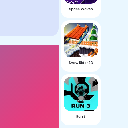
Space Waves
Snow Rider 3D
Run 3