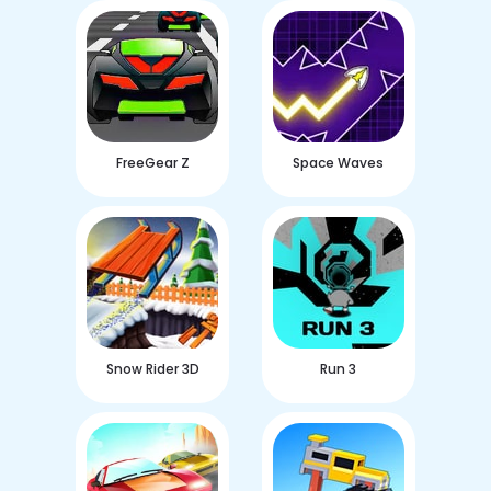
FreeGear Z
Space Waves
Snow Rider 3D
Run 3