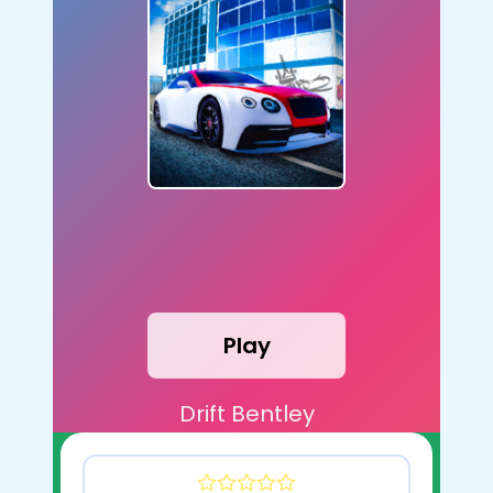
Play
Drift Bentley