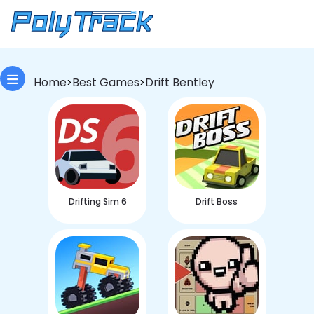
Home
Best Games
Drift Bentley
>
>
Drifting Sim 6
Drift Boss