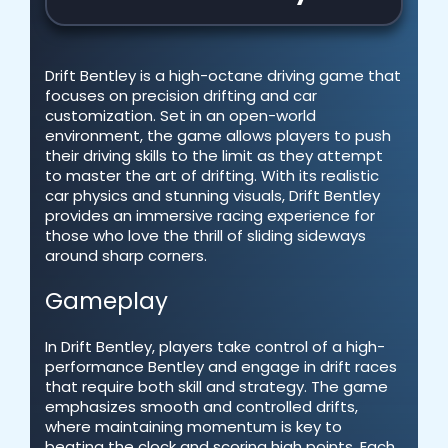
Drift Bentley is a high-octane driving game that
focuses on precision drifting and car
customization. Set in an open-world
environment, the game allows players to push
their driving skills to the limit as they attempt
to master the art of drifting. With its realistic
car physics and stunning visuals, Drift Bentley
provides an immersive racing experience for
those who love the thrill of sliding sideways
around sharp corners.
Gameplay
In Drift Bentley, players take control of a high-
performance Bentley and engage in drift races
that require both skill and strategy. The game
emphasizes smooth and controlled drifts,
where maintaining momentum is key to
beating the clock and scoring high points. Each