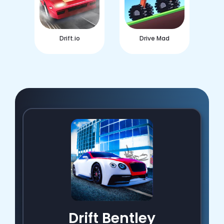
Drift.io
Drive Mad
Drift Bentley