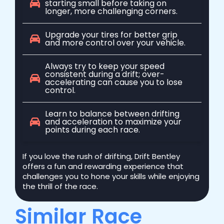
starting small before taking on
longer, more challenging corners.
Upgrade your tires for better grip
and more control over your vehicle.
Always try to keep your speed
consistent during a drift; over-
accelerating can cause you to lose
control.
Learn to balance between drifting
and acceleration to maximize your
points during each race.
If you love the rush of drifting, Drift Bentley
offers a fun and rewarding experience that
challenges you to hone your skills while enjoying
the thrill of the race.
Similar Race