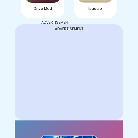
Drive Mad
Isaacle
ADVERTISEMENT
ADVERTISEMENT