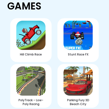
GAMES
Hill Climb Race
Stunt Race FX
PolyTrack – Low-
Parking Fury 3D
Poly Racing
Beach City