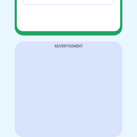
ADVERTISEMENT