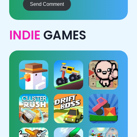
Send Comment
INDIE
GAMES