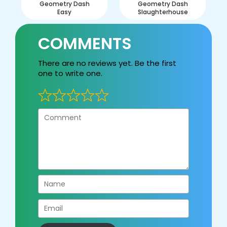
Geometry Dash
Geometry Dash
Easy
Slaughterhouse
COMMENTS
There are no reviews yet. Be the first
one to write one.