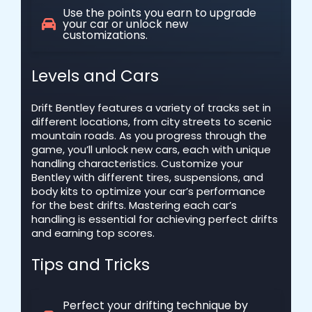
Use the points you earn to upgrade
your car or unlock new
customizations.
Levels and Cars
Drift Bentley features a variety of tracks set in
different locations, from city streets to scenic
mountain roads. As you progress through the
game, you’ll unlock new cars, each with unique
handling characteristics. Customize your
Bentley with different tires, suspensions, and
body kits to optimize your car’s performance
for the best drifts. Mastering each car’s
handling is essential for achieving perfect drifts
and earning top scores.
Tips and Tricks
Perfect your drifting technique by