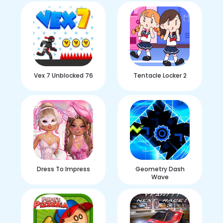
Vex 7 Unblocked 76
Tentacle Locker 2
Dress To Impress
Geometry Dash
Wave