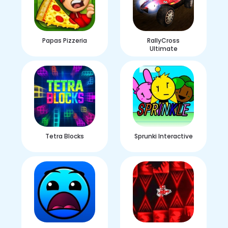
Papas Pizzeria
RallyCross
Ultimate
Tetra Blocks
Sprunki Interactive