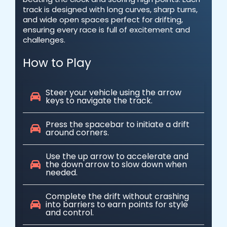
track is designed with long curves, sharp turns,
and wide open spaces perfect for drifting,
ensuring every race is full of excitement and
challenges.
How to Play
Steer your vehicle using the arrow
keys to navigate the track.
Press the spacebar to initiate a drift
around corners.
Use the up arrow to accelerate and
the down arrow to slow down when
needed.
Complete the drift without crashing
into barriers to earn points for style
and control.