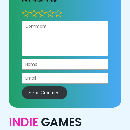
one to write one.
Send Comment
INDIE
GAMES