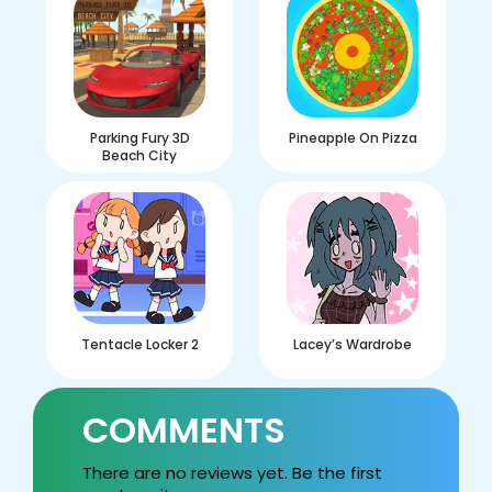
Parking Fury 3D
Pineapple On Pizza
Beach City
Tentacle Locker 2
Lacey’s Wardrobe
COMMENTS
There are no reviews yet. Be the first