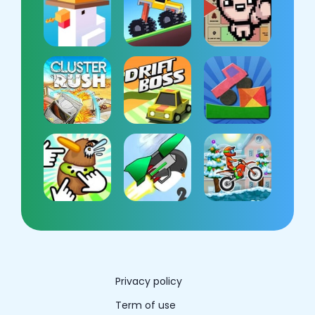
Privacy policy
Term of use