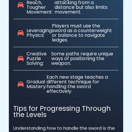
Reach,
attacking from a
Tougher
distance but also limits
Movement:
movement.
Players must use the
Leveraging
sword as a counterweight
Physics:
or balance to navigate
ledges.
Creative
Some paths require unique
Puzzle
ways of positioning the
Solving:
weapon.
Each new stage teaches a
Gradual
different technique for
Mastery:
handling the sword
effectively.
Tips for Progressing Through
the Levels
Understanding how to handle the sword is the