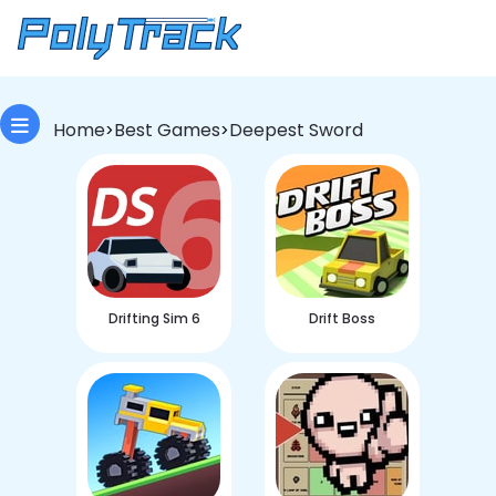
Home
Best Games
Deepest Sword
>
>
Drifting Sim 6
Drift Boss