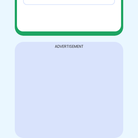
ADVERTISEMENT