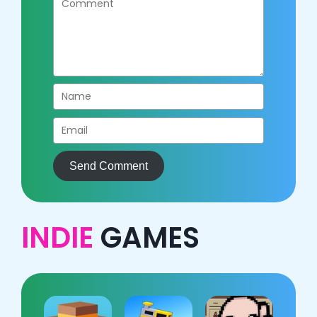
Send Comment
INDIE
GAMES