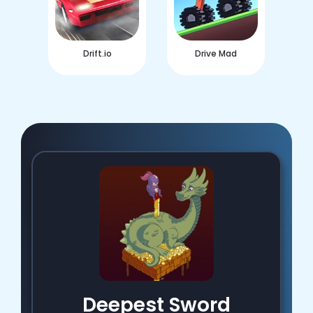
Drift.io
Drive Mad
Deepest Sword