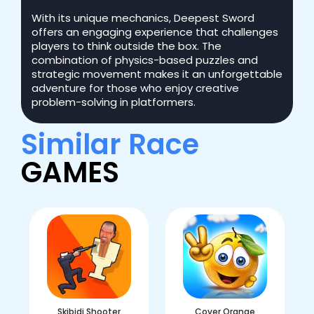
With its unique mechanics, Deepest Sword
offers an engaging experience that challenges
players to think outside the box. The
combination of physics-based puzzles and
strategic movement makes it an unforgettable
adventure for those who enjoy creative
problem-solving in platformers.
Similar Race
GAMES
Skibidi Shooter
Cover Orange