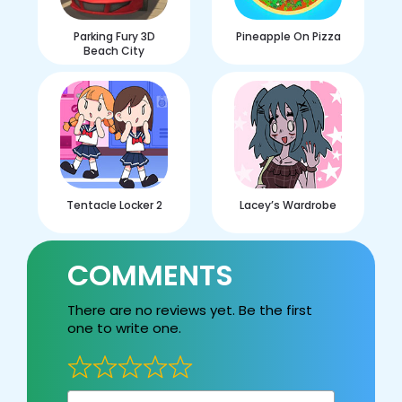
Parking Fury 3D
Pineapple On Pizza
Beach City
Tentacle Locker 2
Lacey’s Wardrobe
COMMENTS
There are no reviews yet. Be the first
one to write one.