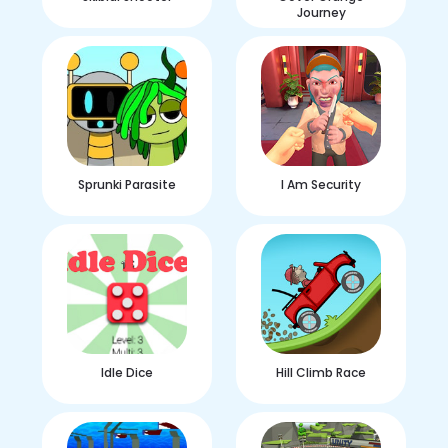
Journey
Sprunki Parasite
I Am Security
Idle Dice
Hill Climb Race