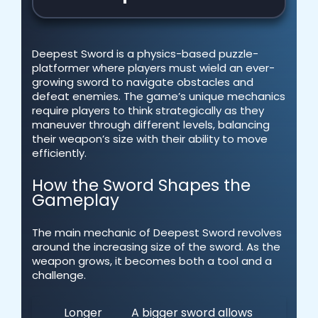
Deepest Sword is a physics-based puzzle-
platformer where players must wield an ever-
growing sword to navigate obstacles and
defeat enemies. The game’s unique mechanics
require players to think strategically as they
maneuver through different levels, balancing
their weapon’s size with their ability to move
efficiently.
How the Sword Shapes the
Gameplay
The main mechanic of Deepest Sword revolves
around the increasing size of the sword. As the
weapon grows, it becomes both a tool and a
challenge.
Longer
A bigger sword allows