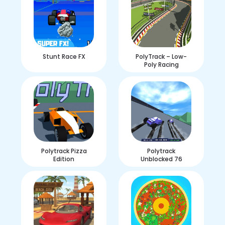
Stunt Race FX
PolyTrack – Low-
Poly Racing
Polytrack Pizza
Polytrack
Edition
Unblocked 76