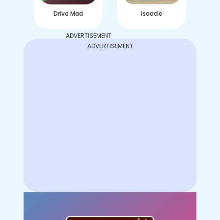
Drive Mad
Isaacle
ADVERTISEMENT
ADVERTISEMENT