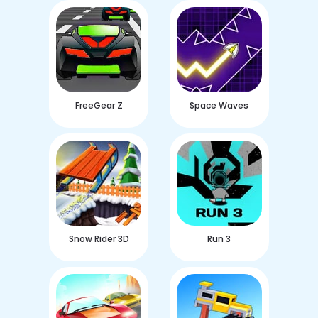
FreeGear Z
Space Waves
Snow Rider 3D
Run 3