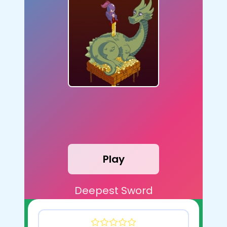
Play
Deepest Sword