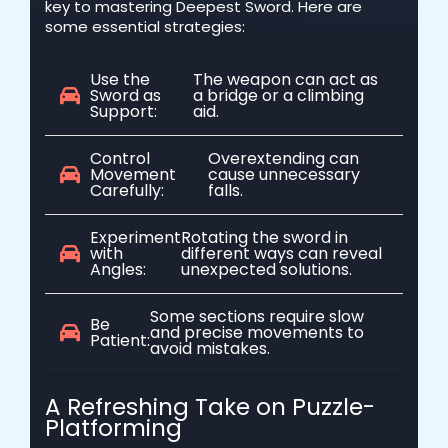
key to mastering Deepest Sword. Here are
some essential strategies:
Use the
The weapon can act as
Sword as
a bridge or a climbing
Support:
aid.
Control
Overextending can
Movement
cause unnecessary
Carefully:
falls.
Experiment
Rotating the sword in
with
different ways can reveal
Angles:
unexpected solutions.
Some sections require slow
Be
and precise movements to
Patient:
avoid mistakes.
A Refreshing Take on Puzzle-
Platforming